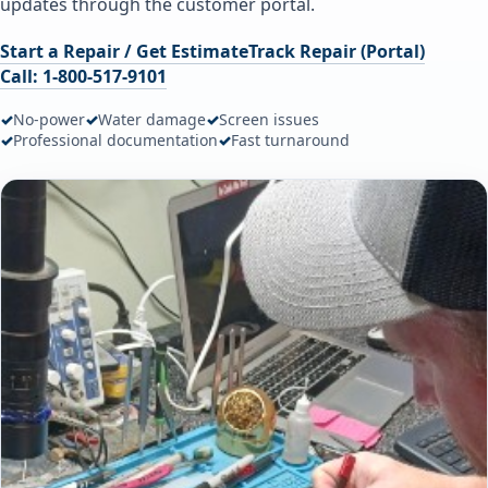
updates through the customer portal.
Start a Repair / Get Estimate
Track Repair (Portal)
Call: 1-800-517-9101
✓
No-power
✓
Water damage
✓
Screen issues
✓
Professional documentation
✓
Fast turnaround