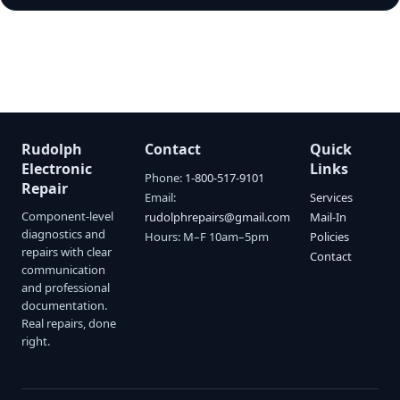
Rudolph
Contact
Quick
Electronic
Links
Phone:
1-800-517-9101
Repair
Email:
Services
Component-level
rudolphrepairs@gmail.com
Mail-In
diagnostics and
Hours: M–F 10am–5pm
Policies
repairs with clear
Contact
communication
and professional
documentation.
Real repairs, done
right.