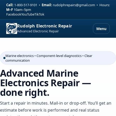
Call:
1-800-517-9101
•
Email:
rudolphrepairs@gmail.com
•
Hours:
M–F
10am–5pm
Facebook
YouTube
TikTok
Rudolph Electronic Repair
Menu
Advanced Electronic Repair
Marine electronics • Component-level diagnostics • Clear
communication
Advanced Marine
Electronics Repair —
done right.
Start a repair in minutes. Mail-in or drop-off. You’ll get an
estimate before work is performed and real status