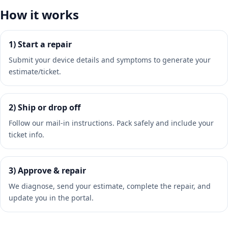
How it works
1) Start a repair
Submit your device details and symptoms to generate your
estimate/ticket.
2) Ship or drop off
Follow our mail-in instructions. Pack safely and include your
ticket info.
3) Approve & repair
We diagnose, send your estimate, complete the repair, and
update you in the portal.