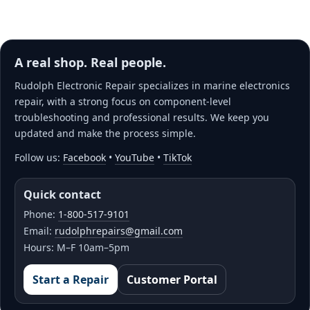
A real shop. Real people.
Rudolph Electronic Repair specializes in marine electronics
repair, with a strong focus on component-level
troubleshooting and professional results. We keep you
updated and make the process simple.
Follow us:
Facebook
•
YouTube
•
TikTok
Quick contact
Phone:
1-800-517-9101
Email:
rudolphrepairs@gmail.com
Hours: M–F 10am–5pm
Start a Repair
Customer Portal