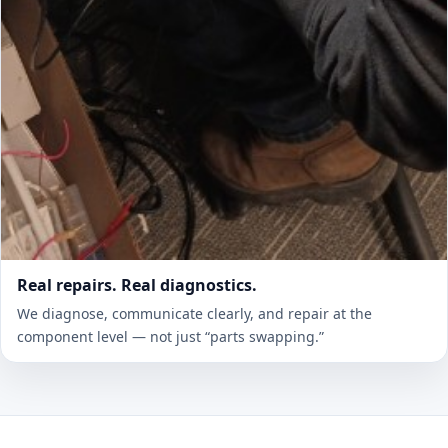
Real repairs. Real diagnostics.
We diagnose, communicate clearly, and repair at the
component level — not just “parts swapping.”